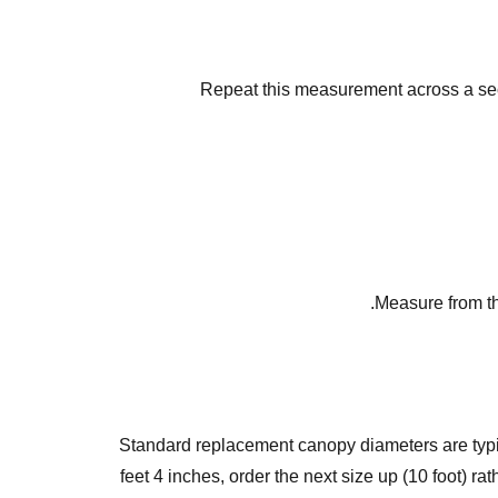
Repeat this measurement across a seco
Measure from th
Standard replacement canopy diameters are typically
feet 4 inches, order the next size up (10 foot) r