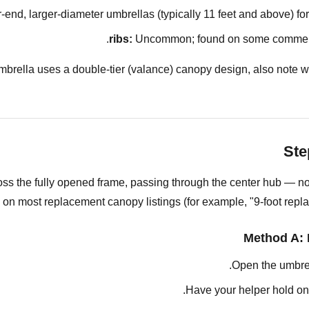
nd, larger-diameter umbrellas (typically 11 feet and above) for 
Uncommon; found on some commercia
umbrella uses a double-tier (valance) canopy design, also note w
Ste
ss the fully opened frame, passing through the center hub — not
 on most replacement canopy listings (for example, "9-foot replac
Method A: 
Open the umbrell
Have your helper hold one