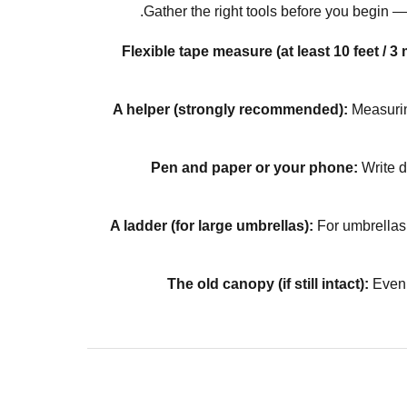
Gather the right tools before you begin
Flexible tape measure (at least 10 feet / 3 
A helper (strongly recommended):
Measurin
Pen and paper or your phone:
Write d
A ladder (for large umbrellas):
For umbrellas 
The old canopy (if still intact):
Even 