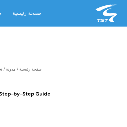
ة
صفحة رئيسية
de
/
مدونة
/
صفحة رئيسية
 Step-by-Step Guide