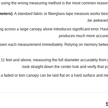
 — using the wrong measuring method is the most common reason
meters):
A standard fabric or fiberglass tape measure works best
be awkward
g across a large canopy alone introduces significant error. Ha
produces much more accurate 
own each measurement immediately. Relying on memory betwee
11 feet and above, measuring the full diameter accurately from gr
look straight down the center hub and verify that yo
a faded or torn canopy can be laid flat on a hard surface and me