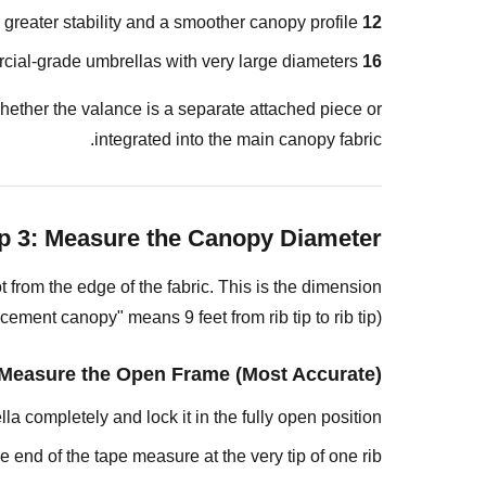
Measure
greater stability and a smoother canopy profile.
12 ribs:
the
l-grade umbrellas with very large diameters.
16 ribs:
Old
Canopy
hether the valance is a separate attached piece or
Laid
integrated into the main canopy fabric.
Flat
What
to
p 3: Measure the Canopy Diameter
Do
If
 from the edge of the fabric. This is the dimension
Your
ement canopy" means 9 feet from rib tip to rib tip).
Measurement
Falls
Measure the Open Frame (Most Accurate)
Between
a completely and lock it in the fully open position.
Standard
Sizes
 end of the tape measure at the very tip of one rib.
Step