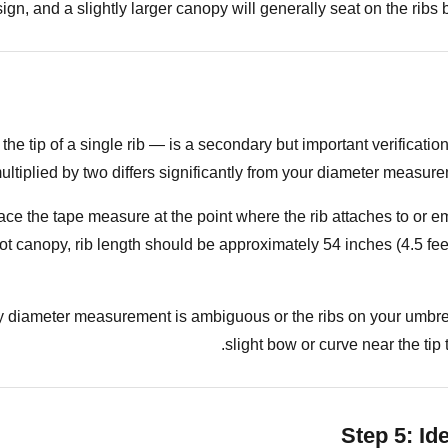
ign, and a slightly larger canopy will generally seat on the ribs b
he tip of a single rib — is a secondary but important verificati
 multiplied by two differs significantly from your diameter meas
ce the tape measure at the point where the rib attaches to or eme
oot canopy, rib length should be approximately 54 inches (4.5 fe
y diameter measurement is ambiguous or the ribs on your umbrel
slight bow or curve near the tip
Step 5: Id