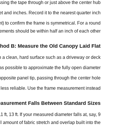
assing the tape through or just above the center hub.
4:
 and inches. Record it to the nearest quarter inch.
Measure
the
) to confirm the frame is symmetrical. For a round
Rib
ments should be within half an inch of each other.
Length
Step
hod B: Measure the Old Canopy Laid Flat
5:
n a clean, hard surface such as a driveway or deck.
Identify
the
 as possible to approximate the fully open diameter.
Canopy
pposite panel tip, passing through the center hole.
Attachment
s less reliable. Use the frame measurement instead.
Style
Step
easurement Falls Between Standard Sizes
6:
Measure
 ft, 13 ft. If your measured diameter falls at, say, 9
for
amount of fabric stretch and overlap built into the