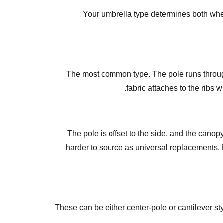
Your umbrella type determines both whe
The most common type. The pole runs through
fabric attaches to the ribs 
The pole is offset to the side, and the cano
harder to source as universal replacements. 
These can be either center-pole or cantilever sty