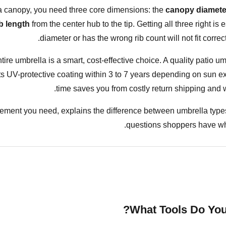
a
canopy, you need three core dimensions: the
canopy diamete
ib length
from the center hub to the tip. Getting all three right is
diameter or has the wrong rib count will not fit correc
tire umbrella is a smart, cost-effective choice. A quality patio u
s its UV-protective coating within 3 to 7 years depending on sun 
time saves you from costly return shipping and w
ment you need, explains the difference between umbrella types
questions shoppers have wh
What Tools Do You