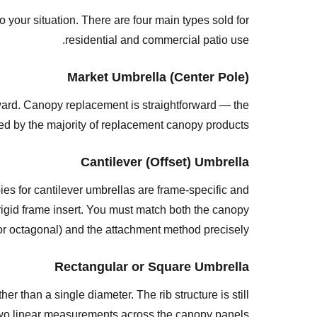
(Offset)
our situation. There are four main types sold for
Umbrella
residential and commercial patio use.
Rectangular
or
Market Umbrella (Center Pole)
Square
Umbrella
ward. Canopy replacement is straightforward — the
Beach
red by the majority of replacement canopy products.
or
Cantilever (Offset) Umbrella
Portable
Umbrella
es for cantilever umbrellas are frame-specific and
Step
rigid frame insert. You must match both the canopy
2:
or octagonal) and the attachment method precisely.
Count
the
Rectangular or Square Umbrella
Number
r than a single diameter. The rib structure is still
of
 two linear measurements across the canopy panels.
Ribs