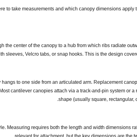
re to take measurements and which canopy dimensions apply to y
 the center of the canopy to a hub from which ribs radiate out
with sleeves, Velcro tabs, or snap hooks. This is the design cove
py hangs to one side from an articulated arm. Replacement canopi
Most cantilever canopies attach via a track-and-pin system or a 
shape (usually square, rectangular, 
le. Measuring requires both the length and width dimensions rathe
relevant for attachment, but the key dimensions are the