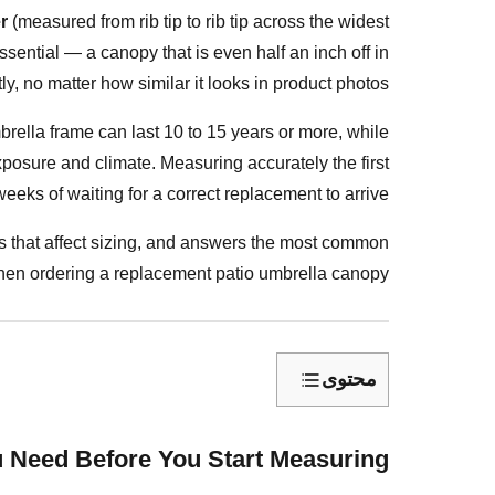
r
(measured from rib tip to rib tip across the widest
 essential — a canopy that is even half an inch off in
tly, no matter how similar it looks in product photos.
mbrella frame can last 10 to 15 years or more, while
exposure and climate. Measuring accurately the first
eeks of waiting for a correct replacement to arrive.
 that affect sizing, and answers the most common
en ordering a replacement patio umbrella canopy.
محتوى
What
Tools
 Need Before You Start Measuring?
Do