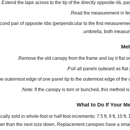
Extend the tape across to the tip of the directly opposite rib, p
Read the measurement in feet
nd pair of opposite ribs (perpendicular to the first measurement
umbrella, both measure
Met
Remove the old canopy from the frame and lay it flat o
Pull all panels outward as flat
e outermost edge of one panel tip to the outermost edge of the o
Note: If the canopy is torn or bunched, this method i
What to Do If Your M
 sold in whole-foot or half-foot increments: 7.5 ft, 9 ft, 10 ft, 11
ather than the next size down. Replacement canopies have a small 