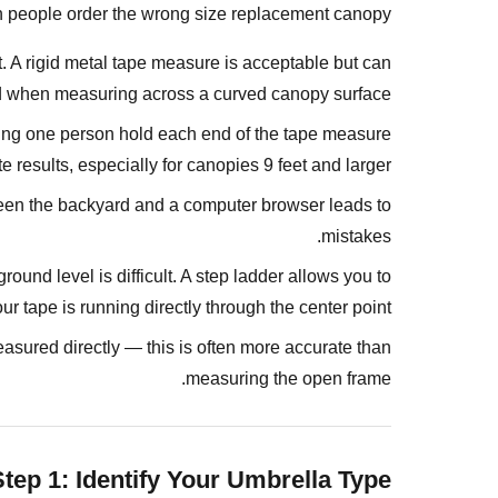
You
 people order the wrong size replacement canopy.
Need
Before
. A rigid metal tape measure is acceptable but can
You
 when measuring across a curved canopy surface.
Start
ving one person hold each end of the tape measure
Measuring?
results, especially for canopies 9 feet and larger.
Step
n the backyard and a computer browser leads to
1:
mistakes.
Identify
Your
ound level is difficult. A step ladder allows you to
Umbrella
ur tape is running directly through the center point.
Type
asured directly — this is often more accurate than
Market
measuring the open frame.
Umbrella
(Center
Pole)
Step 1: Identify Your Umbrella Type
Cantilever