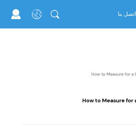
اتصل بنا
How to Measure for a
How to Measure for