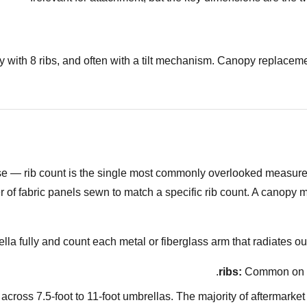
ally with 8 ribs, and often with a tilt mechanism. Canopy replac
lse — rib count is the single most commonly overlooked measur
 fabric panels sewn to match a specific rib count. A canopy made 
la fully and count each metal or fiberglass arm that radiates o
Common on sma
ross 7.5-foot to 11-foot umbrellas. The majority of aftermarket