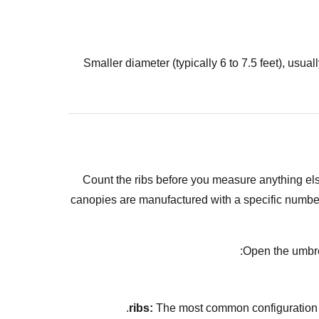
Smaller diameter (typically 6 to 7.5 feet), usu
Count the ribs before you measure anything e
canopies are manufactured with a specific number of
Open the umbrel
The most common configuration ac