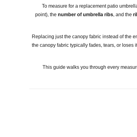
To measure for a replacement
patio umbrell
point), the
number of umbrella ribs
, and the
r
Replacing just the canopy fabric instead of the en
the canopy fabric typically fades, tears, or lose
This guide walks you through every measure