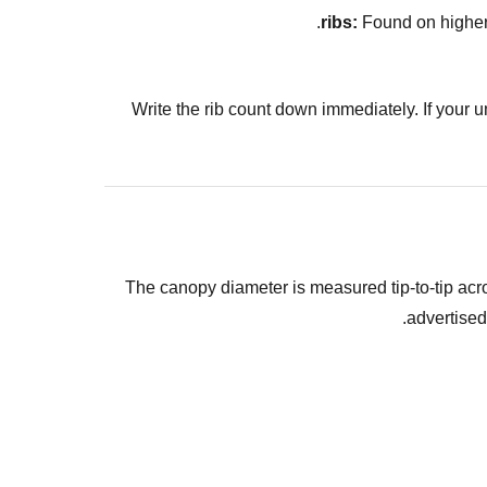
Found on higher-e
Write the rib count down immediately. If your 
The canopy diameter is measured tip-to-tip acro
advertised