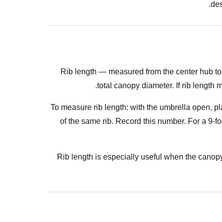
des
Rib length — measured from the center hub to t
total canopy diameter. If rib length
To measure rib length: with the umbrella open, pla
of the same rib. Record this number. For a 9-f
Rib length is especially useful when the canop