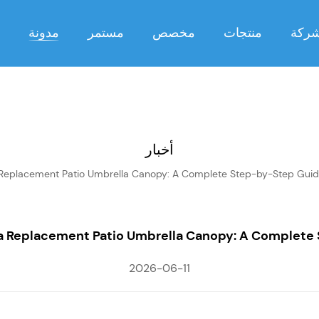
مدونة
مستمر
مخصص
منتجات
شرك
أخبار
 Replacement Patio Umbrella Canopy: A Complete Step-by-Step Gui
 a Replacement Patio Umbrella Canopy: A Complete
2026-06-11