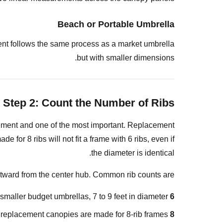
Step
Beach or Portable Umbrella
3:
Measure
ement follows the same process as a market umbrella
the
but with smaller dimensions.
Canopy
Diameter
Method
Step 2: Count the Number of Ribs
A:
Measure
ement and one of the most important. Replacement
the
for 8 ribs will not fit a frame with 6 ribs, even if
Open
the diameter is identical.
Frame
(Most
utward from the center hub. Common rib counts are:
Accurate)
ller budget umbrellas, 7 to 9 feet in diameter.
6 ribs:
Method
B:
 replacement canopies are made for 8-rib frames.
8 ribs: