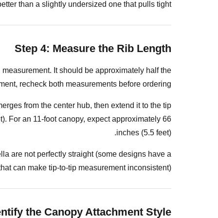
Rectangular
etter than a slightly undersized one that pulls tight.
or
Square
Canopies
Step 4: Measure the Rib Length
Step
7:
on measurement. It should be approximately half the
Note
urement, recheck both measurements before ordering.
the
rges from the center hub, then extend it to the tip
Pole
et). For an 11-foot canopy, expect approximately 66
Diameter
inches (5.5 feet).
and
Hub
la are not perfectly straight (some designs have a
Opening
 that can make tip-to-tip measurement inconsistent).
Common
Measurement
Mistakes
entify the Canopy Attachment Style
and